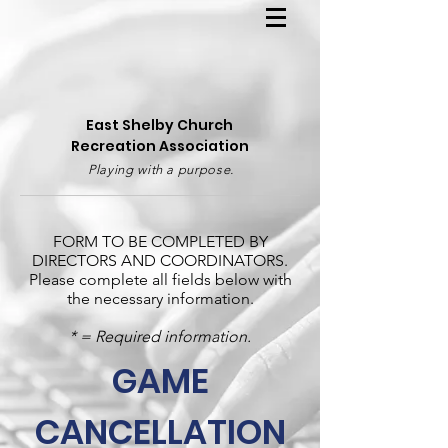
East Shelby Church
Recreation Association
Playing with a purpose.
FORM TO BE COMPLETED BY
DIRECTORS AND COORDINATORS.
Please complete all fields below with
the necessary information.
* = Required information.
GAME
CANCELLATION