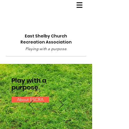
East Shelby Church
Recreation Association
Playing with a purpose.
Play with a
purpose.
About ESCRA