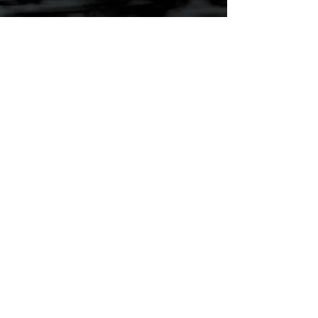
Sports
Info, rules and more!
Visit
Director's Page
Resources, forms and more.
Visit