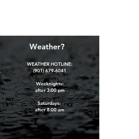
Weather?
WEATHER HOTLINE:
(901) 679-6041
Weeknights:
after 3:00 pm
Saturdays:
aft
er 8:00 am